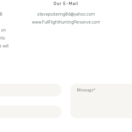
Our E-Mail
28
stevepickering86@yahoo.com
www.FullFlightHuntingPerserve.com
t on
nto
 will