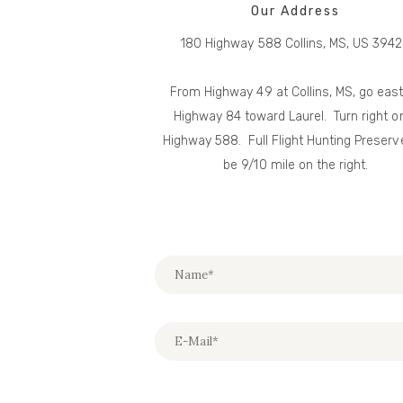
Our Address
180 Highway 588 Collins, MS, US 394
From Highway 49 at Collins, MS, go eas
Highway 84 toward Laurel. Turn right o
Highway 588. Full Flight Hunting Preserve
be 9/10 mile on the right.