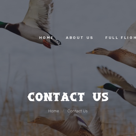
HOME
ABOUT US
HOME
ABOUT US
FULL FLIG
FULL FLIGHT
GALLERY &
VIDEOS
CONTACT US
Contact Us
Home
Contact Us