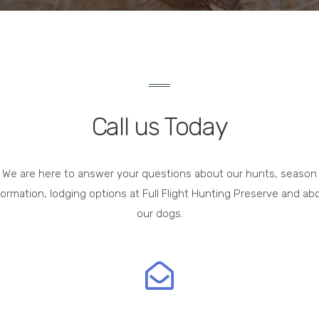
Call us Today
We are here to answer your questions about our hunts, season
formation, lodging options at Full Flight Hunting Preserve and ab
our dogs.