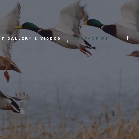
HT GALLERY & VIDEOS
CONTACT US