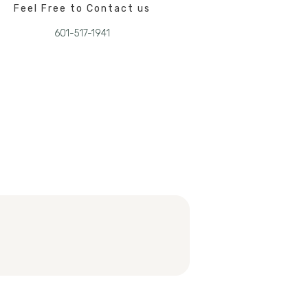
Feel Free to Contact us
601-517-1941